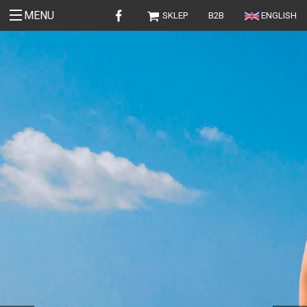
MENU
SKLEP
B2B
ENGLISH